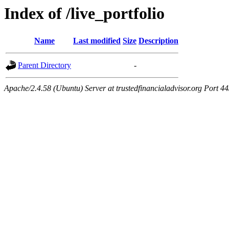
Index of /live_portfolio
Name
Last modified
Size
Description
Parent Directory
-
Apache/2.4.58 (Ubuntu) Server at trustedfinancialadvisor.org Port 4