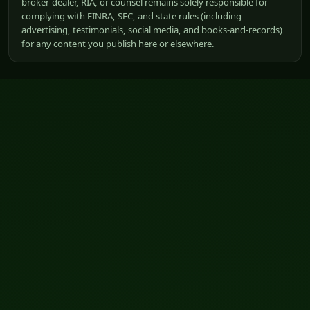
broker-dealer, RIA, or counsel remains solely responsible for
complying with FINRA, SEC, and state rules (including
advertising, testimonials, social media, and books-and-records)
for any content you publish here or elsewhere.