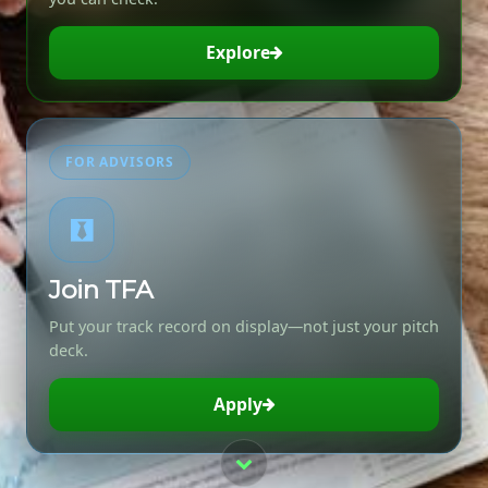
Explore
FOR ADVISORS
Join TFA
Put your track record on display—not just your pitch
deck.
Apply