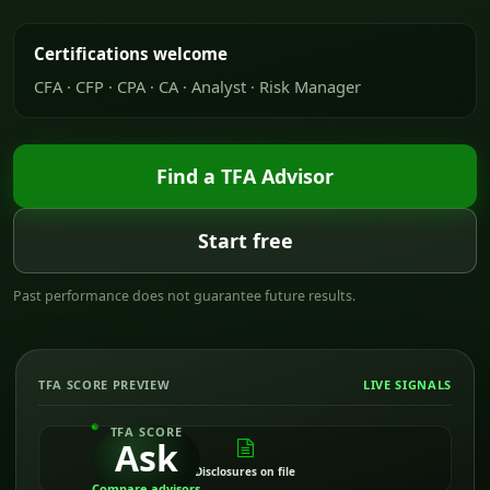
Certifications welcome
CFA · CFP · CPA · CA · Analyst · Risk Manager
Find a TFA Advisor
Start free
Past performance does not guarantee future results.
TFA SCORE PREVIEW
LIVE SIGNALS
TFA SCORE
Ask
Disclosures on file
Compare advisors