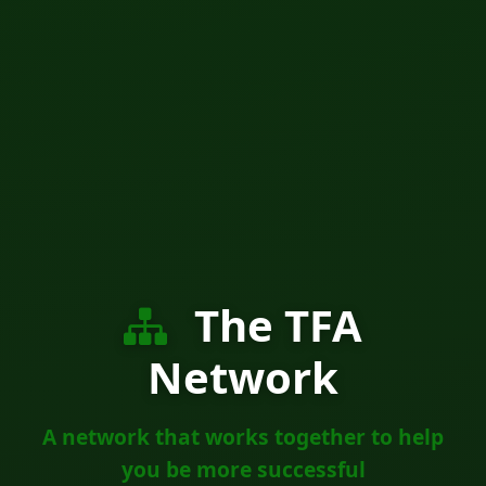
The TFA
Network
A network that works together to help
you be more successful