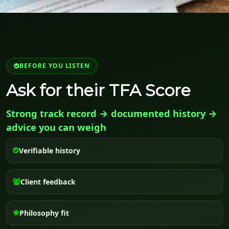
BEFORE YOU LISTEN
Ask for their TFA Score
Strong track record → documented history →
advice you can weigh
Verifiable history
Client feedback
Philosophy fit