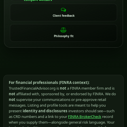
Client feedback
Philosophy fit
For financial professionals (FINRA context):
TrustedFinancialAdvisor.org is
not
a FINRA member firm and is
not
affiliated with, sponsored by, or endorsed by FINRA. We do
not
supervise your communications or pre-approve retail
messages. Listing and profile tools are meant to help you
present
identity and disclosures
investors should see—such
as CRD numbers and a link to your
FINRA BrokerCheck
record
when you supply them—alongside general risk language. Your