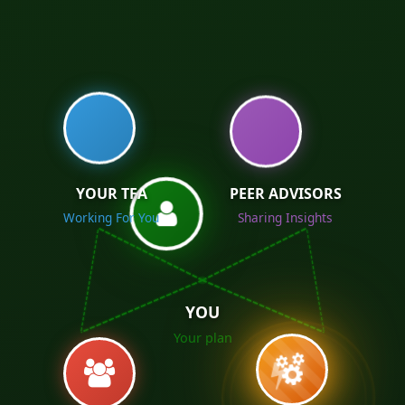
YOUR TFA
PEER ADVISORS
Working For You
Sharing Insights
YOU
Your plan