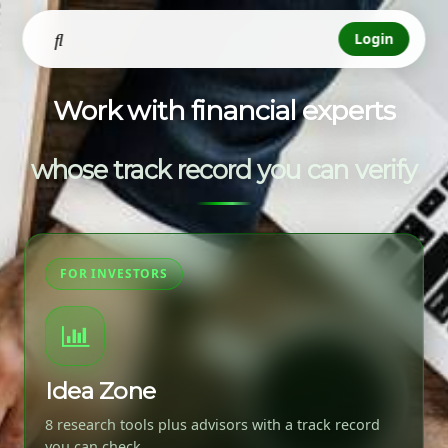
Login
Work with financial experts
whose track record you can verify
FOR INVESTORS
Idea Zone
8 research tools plus advisors with a track record
you can check.