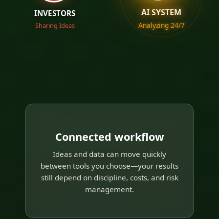
AI SYSTEM
INVESTORS
Analyzing 24/7
Sharing Ideas
Connected workflow
Ideas and data can move quickly
between tools you choose—your results
still depend on discipline, costs, and risk
management.