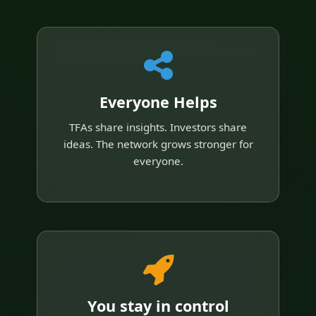
Everyone Helps
TFAs share insights. Investors share
ideas. The network grows stronger for
everyone.
You stay in control