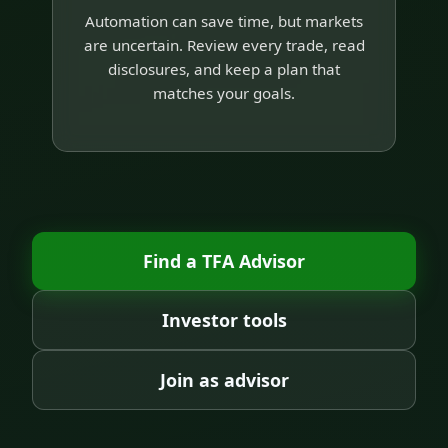
Automation can save time, but markets
are uncertain. Review every trade, read
disclosures, and keep a plan that
matches your goals.
Find a TFA Advisor
Investor tools
Join as advisor