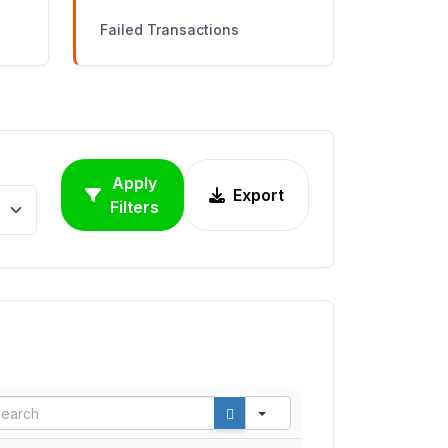
Failed Transactions
Apply
Export
Filters
ARCH