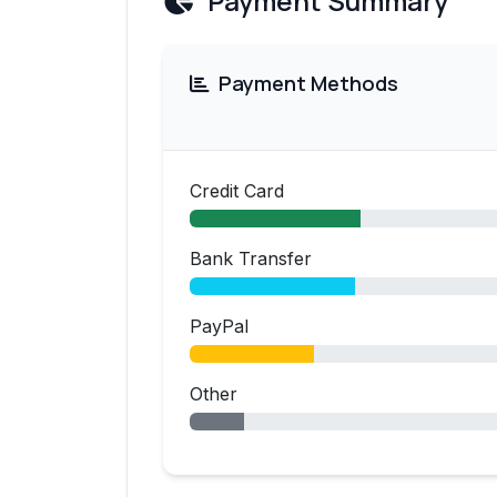
Payment Summary
Payment Methods
Credit Card
Bank Transfer
PayPal
Other