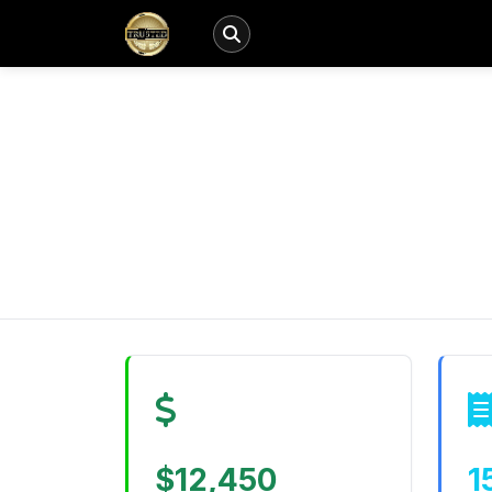
$12,450
1