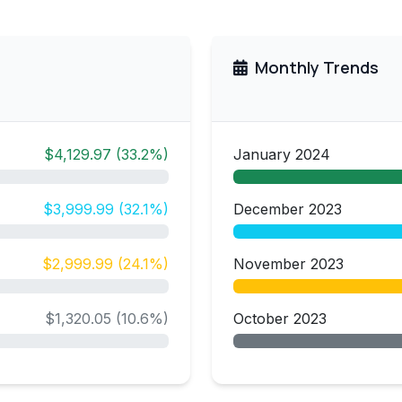
Monthly Trends
$4,129.97 (33.2%)
January 2024
$3,999.99 (32.1%)
December 2023
$2,999.99 (24.1%)
November 2023
$1,320.05 (10.6%)
October 2023