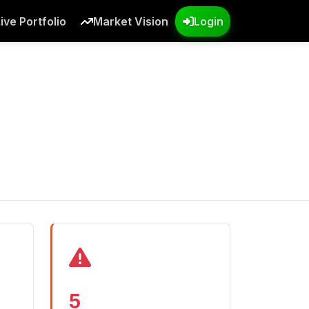
ive Portfolio
Market Vision
Login
5