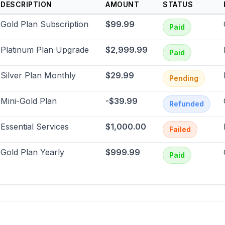
DESCRIPTION
AMOUNT
STATUS
Gold Plan Subscription
$99.99
Paid
Platinum Plan Upgrade
$2,999.99
Paid
Silver Plan Monthly
$29.99
Pending
Mini-Gold Plan
-$39.99
Refunded
Essential Services
$1,000.00
Failed
Gold Plan Yearly
$999.99
Paid