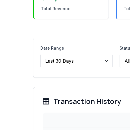
Total Revenue
Tot
Date Range
Stat
Transaction History