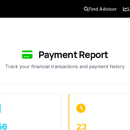
Find Advisor
L
Payment Report
Track your financial transactions and payment history
56
23