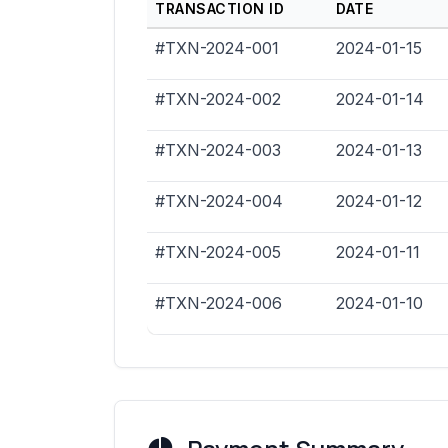
TRANSACTION ID
DATE
#TXN-2024-001
2024-01-15
#TXN-2024-002
2024-01-14
#TXN-2024-003
2024-01-13
#TXN-2024-004
2024-01-12
#TXN-2024-005
2024-01-11
#TXN-2024-006
2024-01-10