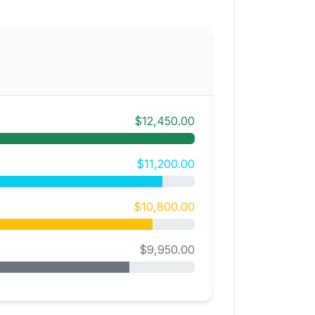
$12,450.00
$11,200.00
$10,800.00
$9,950.00