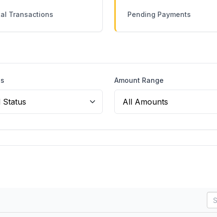
al Transactions
Pending Payments
us
Amount Range
SE