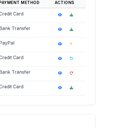
PAYMENT METHOD
ACTIONS
Credit Card
Bank Transfer
PayPal
Credit Card
Bank Transfer
Credit Card