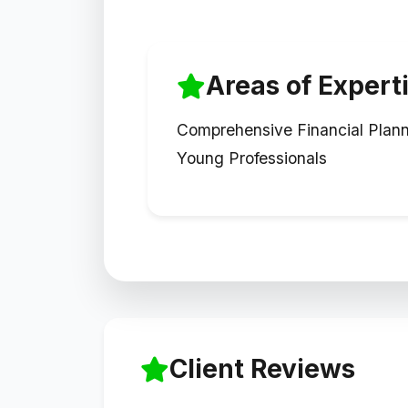
Areas of Expert
Comprehensive Financial Plann
Young Professionals
Client Reviews