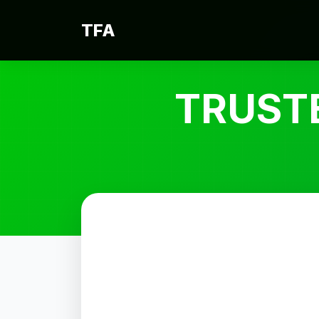
TFA
TRUST