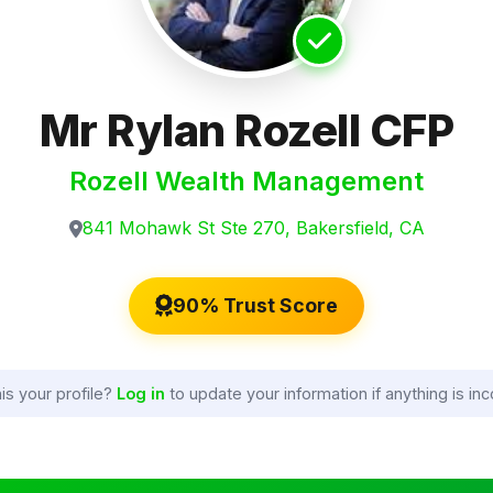
Mr Rylan Rozell CFP
Rozell Wealth Management
841 Mohawk St Ste 270, Bakersfield, CA
90% Trust Score
his your profile?
Log in
to update your information if anything is inc