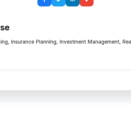
ise
ing, Insurance Planning, Investment Management, Real