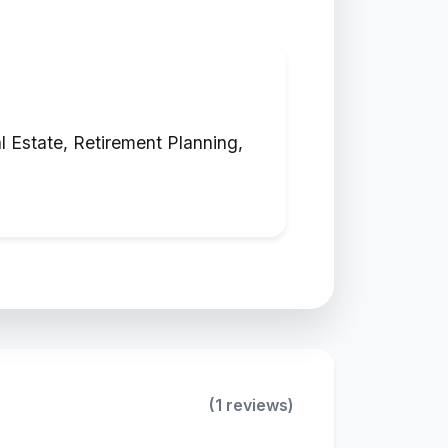
 Estate, Retirement Planning,
(1 reviews)