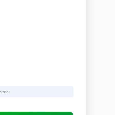
orrect.