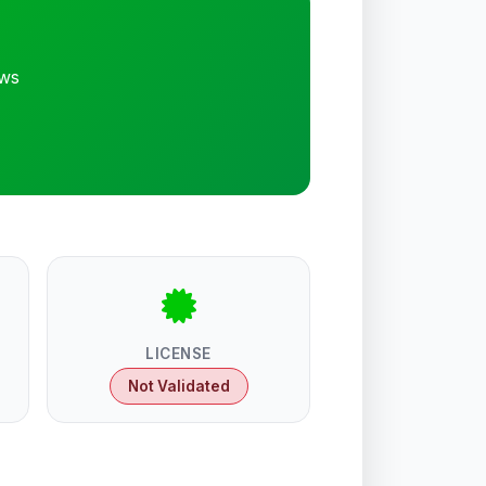
ews
LICENSE
Not Validated