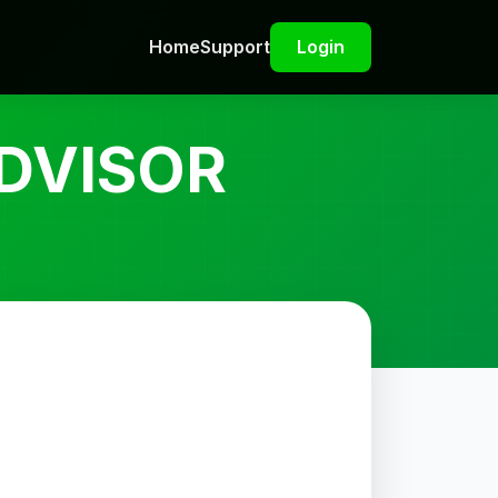
Home
Support
Login
DVISOR