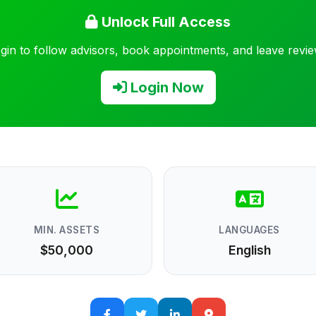
Unlock Full Access
gin to follow advisors, book appointments, and leave revi
Login Now
MIN. ASSETS
LANGUAGES
$50,000
English