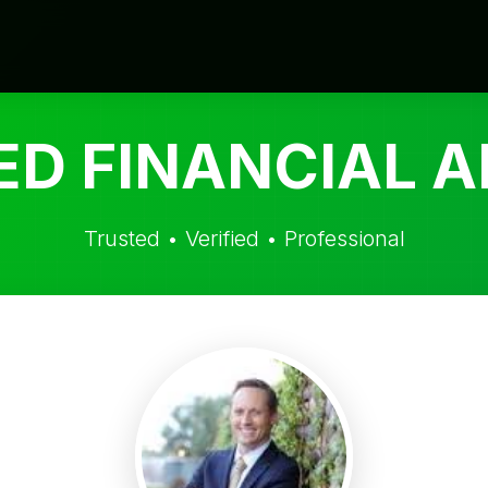
ED FINANCIAL A
Trusted • Verified • Professional