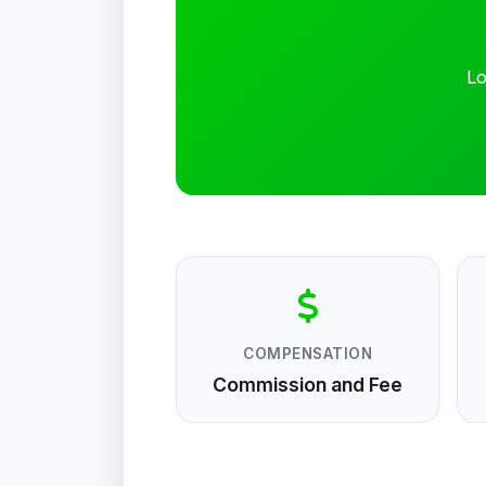
Lo
COMPENSATION
Commission and Fee