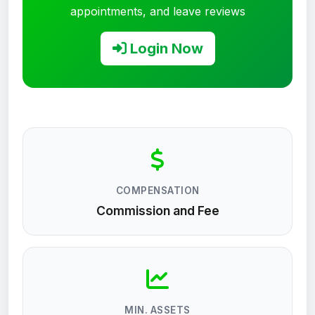
appointments, and leave reviews
Login Now
COMPENSATION
Commission and Fee
MIN. ASSETS