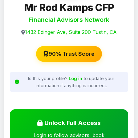
Mr Rod Kamps CFP
Financial Advisors Network
1432 Edinger Ave, Suite 200 Tustin, CA
90% Trust Score
Is this your profile?
Log in
to update your
information if anything is incorrect.
Unlock Full Access
Login to follow advisors, book