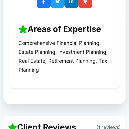
Areas of Expertise
Comprehensive Financial Planning,
Estate Planning, Investment Planning,
Real Estate, Retirement Planning, Tax
Planning
Client Reviews
(1 reviews)