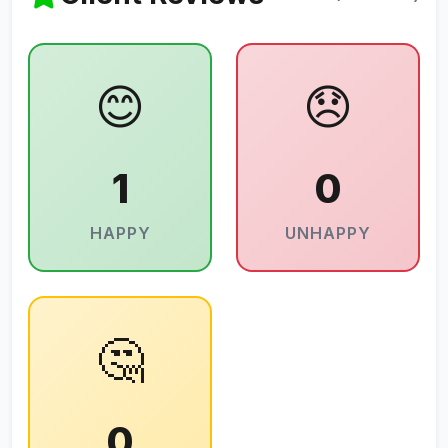
😊
😞
1
0
HAPPY
UNHAPPY
🤔
0