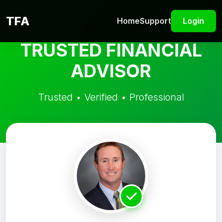
TFA
Home
Support
Login
TRUSTED FINANCIAL
ADVISOR
Trusted • Verified • Professional