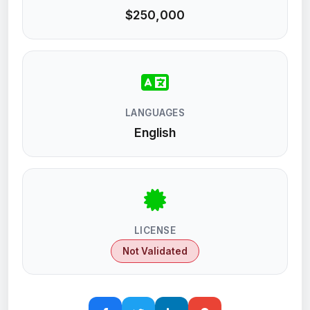
$250,000
LANGUAGES
English
LICENSE
Not Validated