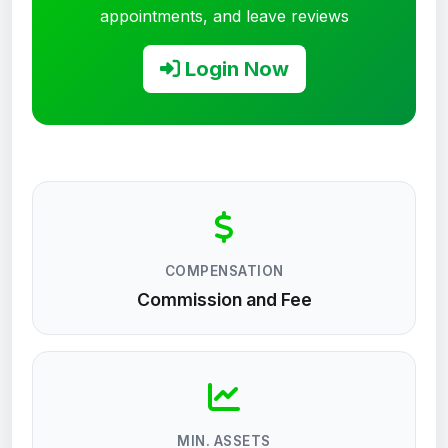
appointments, and leave reviews
Login Now
COMPENSATION
Commission and Fee
MIN. ASSETS