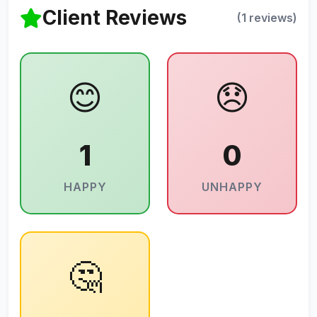
Client Reviews
(1 reviews)
😊
😞
1
0
HAPPY
UNHAPPY
🤔