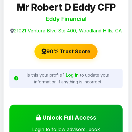
Mr Robert D Eddy CFP
Eddy Financial
21021 Ventura Blvd Ste 400, Woodland Hills, CA
90% Trust Score
Is this your profile?
Log in
to update your
information if anything is incorrect.
Unlock Full Access
Login to follow advisors, book