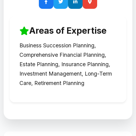
Areas of Expertise
Business Succession Planning,
Comprehensive Financial Planning,
Estate Planning, Insurance Planning,
Investment Management, Long-Term
Care, Retirement Planning