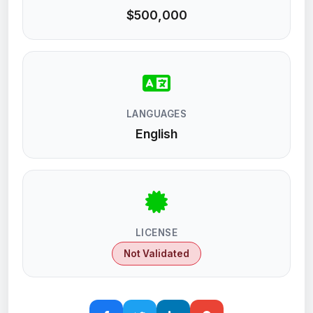
$500,000
LANGUAGES
English
LICENSE
Not Validated