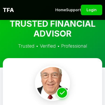
TFA
Home
Support
Login
TRUSTED FINANCIAL
ADVISOR
Trusted • Verified • Professional