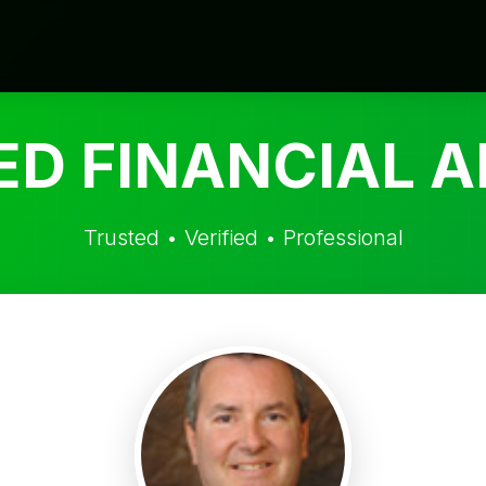
ED FINANCIAL A
Trusted • Verified • Professional