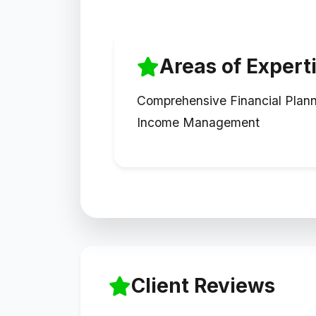
Areas of Expert
Comprehensive Financial Plan
Income Management
Client Reviews