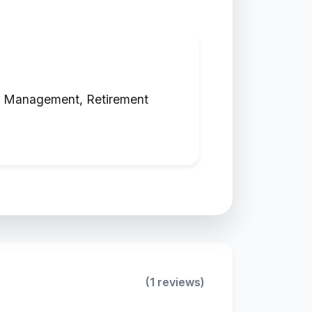
nt Management, Retirement
(1 reviews)