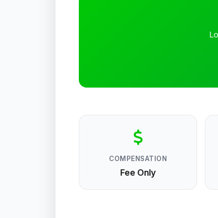
Lo
COMPENSATION
Fee Only