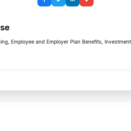
ise
ning, Employee and Employer Plan Benefits, Investme