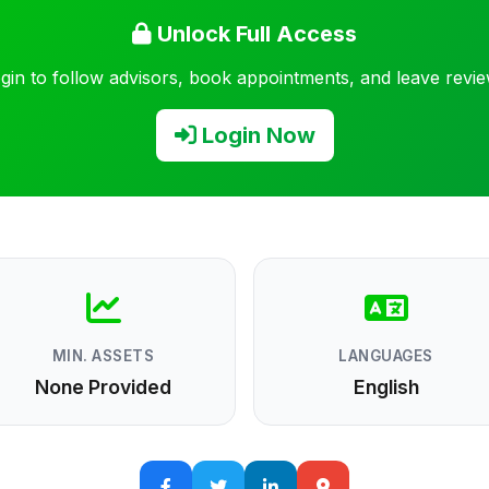
Unlock Full Access
gin to follow advisors, book appointments, and leave revi
Login Now
MIN. ASSETS
LANGUAGES
None Provided
English