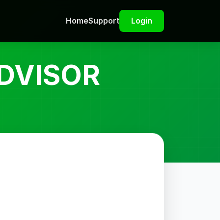
Home
Support
Login
DVISOR