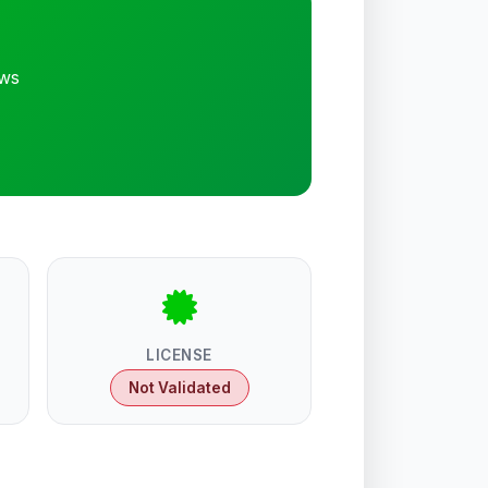
ews
LICENSE
Not Validated