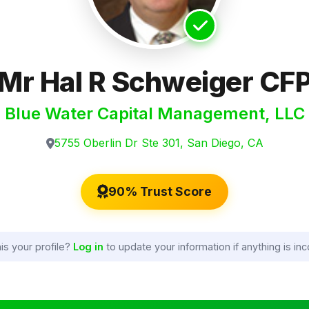
Mr Hal R Schweiger CF
Blue Water Capital Management, LLC
5755 Oberlin Dr Ste 301, San Diego, CA
90% Trust Score
his your profile?
Log in
to update your information if anything is inc