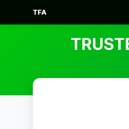
TFA
TRUST