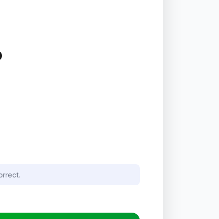
P
orrect.