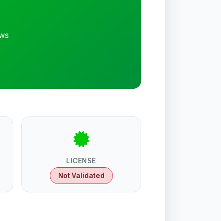
ews
LICENSE
Not Validated