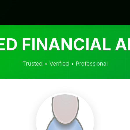
ED FINANCIAL A
Trusted • Verified • Professional