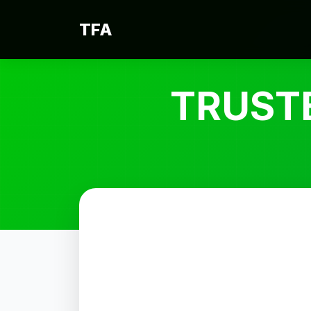
TFA
TRUST