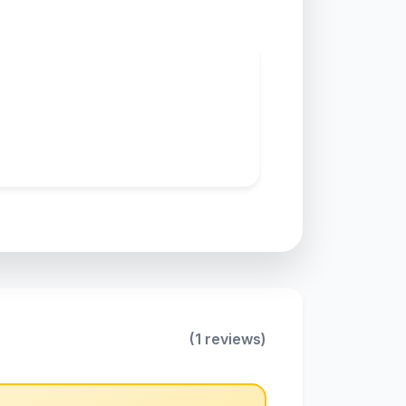
(1 reviews)