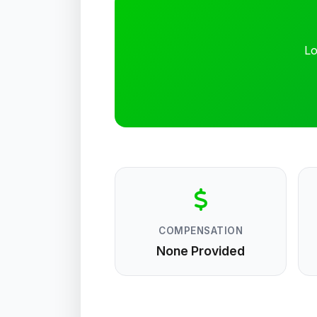
Lo
COMPENSATION
None Provided