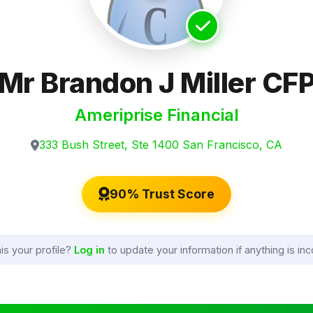
Mr Brandon J Miller CF
Ameriprise Financial
333 Bush Street, Ste 1400 San Francisco, CA
90% Trust Score
his your profile?
Log in
to update your information if anything is inc