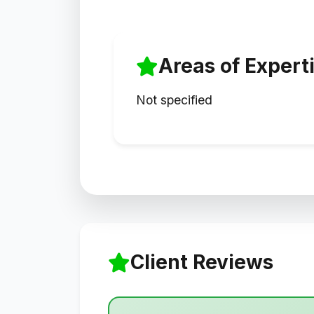
Areas of Expert
Not specified
Client Reviews