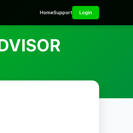
Home
Support
Login
DVISOR