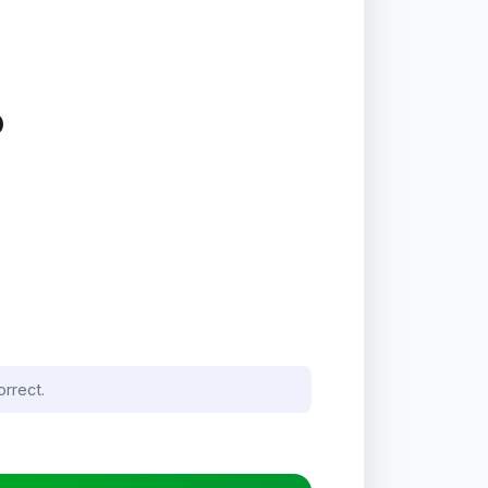
P
orrect.