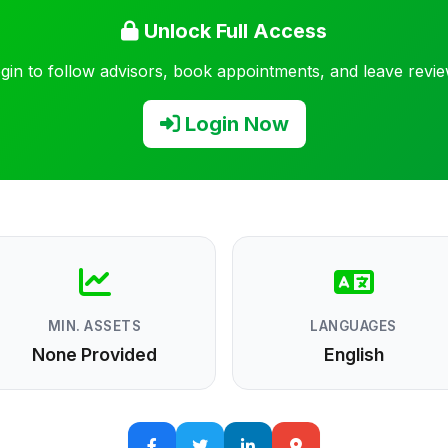
Unlock Full Access
gin to follow advisors, book appointments, and leave revi
Login Now
MIN. ASSETS
LANGUAGES
None Provided
English