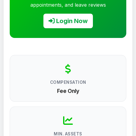
appointments, and leave reviews
Login Now
COMPENSATION
Fee Only
MIN. ASSETS