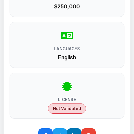
$250,000
LANGUAGES
English
LICENSE
Not Validated