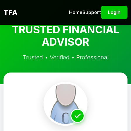
TFA
Home
Support
Login
TRUSTED FINANCIAL
ADVISOR
Trusted • Verified • Professional