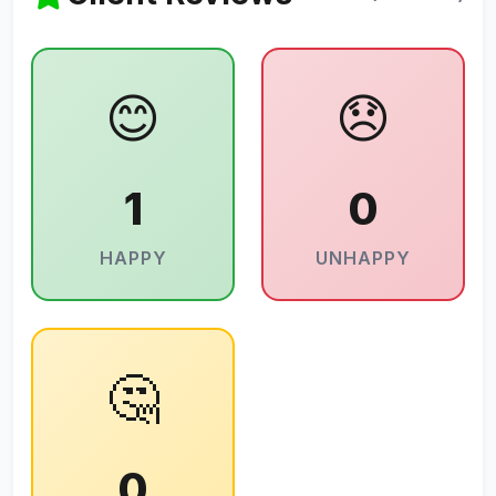
😊
😞
1
0
HAPPY
UNHAPPY
🤔
0