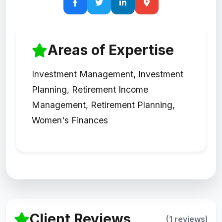
Areas of Expertise
Investment Management, Investment
Planning, Retirement Income
Management, Retirement Planning,
Women's Finances
Client Reviews
(1 reviews)