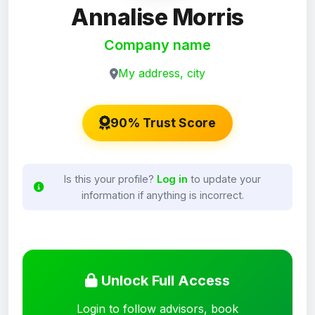
Annalise Morris
Company name
My address, city
90% Trust Score
Is this your profile?
Log in
to update your
information if anything is incorrect.
Unlock Full Access
Login to follow advisors, book