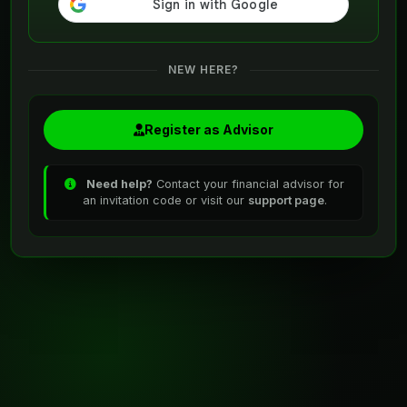
NEW HERE?
Register as Advisor
Need help?
Contact your financial advisor for
an invitation code or visit our
support page
.