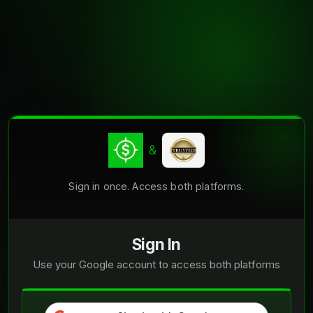
&
Sign in once. Access both platforms.
Sign In
Use your Google account to access both platforms